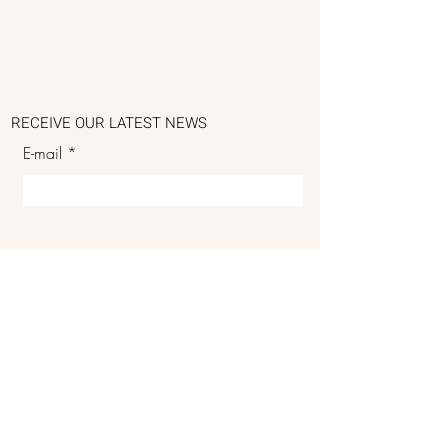
RECEIVE OUR LATEST NEWS
E-mail
SUBSCRIBE
DELIVERIES & RETURNS
PRIVACY POLICY
GENERAL CONDITIONS OF SALE
DELIVERY PRICE