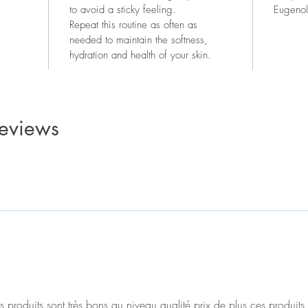
to avoid a sticky feeling.
Eugenol
Repeat this routine as often as
needed to maintain the softness,
hydration and health of your skin.
reviews
produits sont très bons au niveau qualité prix de plus ces produits 