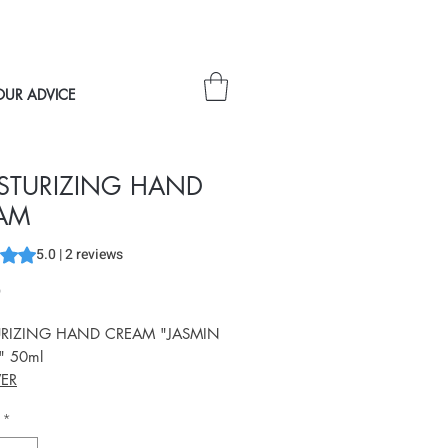
OUR ADVICE
STURIZING HAND
AM
s 5.0 out of five stars based on 2 reviews
5.0 | 2 reviews
Price
0
RIZING HAND CREAM "JASMIN
" 50ml
ER
*