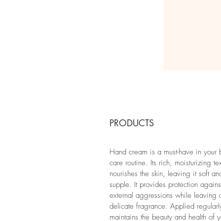
PRODUCTS
Hand cream is a must-have in your
care routine. Its rich, moisturizing te
nourishes the skin, leaving it soft an
supple. It provides protection agains
external aggressions while leaving 
delicate fragrance. Applied regularly
maintains the beauty and health of y