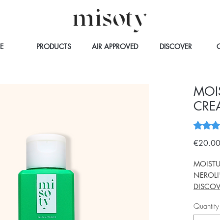
E
PRODUCTS
AIR APPROVED
DISCOVER
MOI
CRE
Rating i
€20.0
MOISTU
NEROLI
DISCOV
Quantity