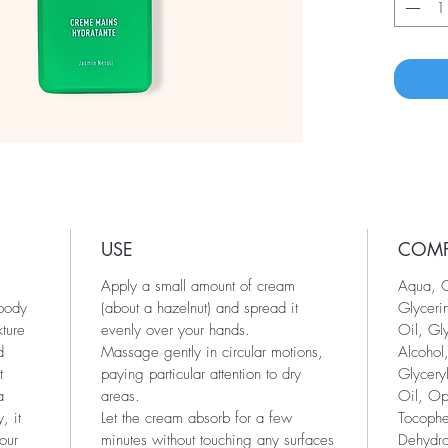
USE
COM
Apply a small amount of cream
Aqua, C
 body
(about a hazelnut) and spread it
Glyceri
xture
evenly over your hands.
Oil, Gl
d
Massage gently in circular motions,
Alcohol,
t
paying particular attention to dry
Glycery
a
areas.
Oil, Op
, it
Let the cream absorb for a few
Tocophe
our
minutes without touching any surfaces
Dehydro