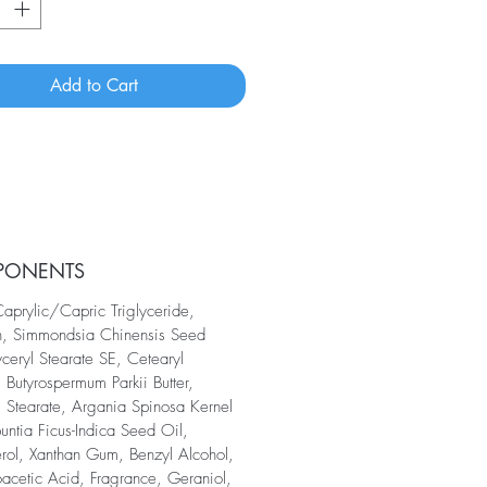
Add to Cart
PONENTS
aprylic/Capric Triglyceride,
n, Simmondsia Chinensis Seed
yceryl Stearate SE, Cetearyl
 Butyrospermum Parkii Butter,
l Stearate, Argania Spinosa Kernel
untia Ficus-Indica Seed Oil,
rol, Xanthan Gum, Benzyl Alcohol,
acetic Acid, Fragrance, Geraniol,