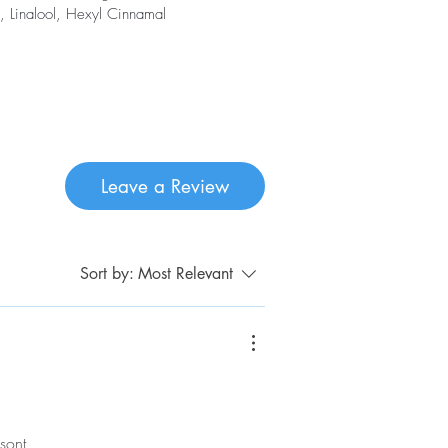
, Linalool, Hexyl Cinnamal
Leave a Review
Sort by:
Most Relevant
sont