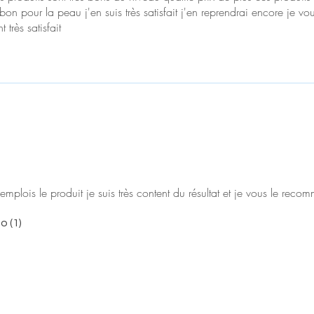
bon pour la peau j'en suis très satisfait j'en reprendrai encore je vo
 très satisfait
emplois le produit je suis très content du résultat et je vous le rec
o (1)