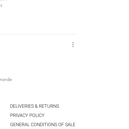
us
ommande
DELIVERIES & RETURNS
PRIVACY POLICY
GENERAL CONDITIONS OF SALE