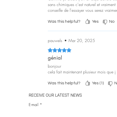
sans chimiques c'est naturel et vraiment 
conseille de l'essayer vous serez vraiment
Was this helpful?
Yes
No
pauwels
•
Mar 20, 2025
Rated 5 out of 5 stars.
génial
bonjour
cela fait maintenant plusieur mois que j 
Was this helpful?
Yes (1)
N
RECEIVE OUR LATEST NEWS
E-mail