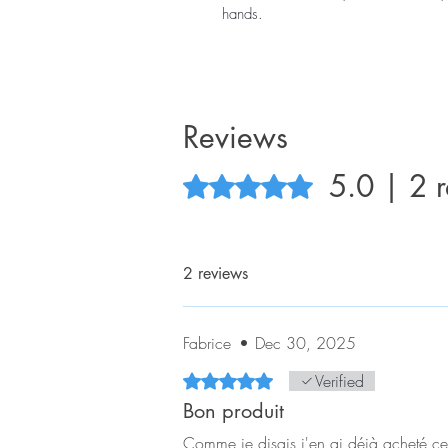
hands.
Reviews
5.0 | 2 
Rated 5 out of 5 stars.
2 reviews
Fabrice
•
Dec 30, 2025
Rated 5 out of 5 stars.
Verified
Bon produit
Comme je disais j'en ai déjà acheté ces 